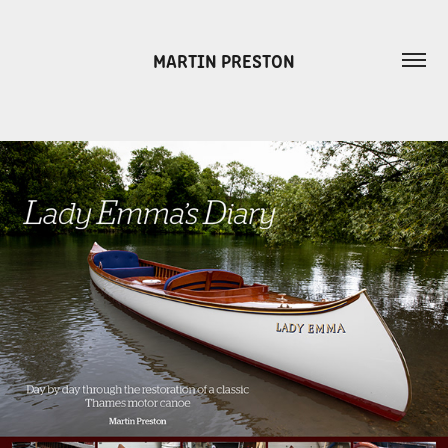
MARTIN PRESTON