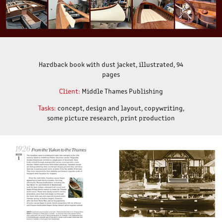
Hardback book with dust jacket, illustrated, 94
pages
Client:
Middle Thames Publishing
Tasks:
concept, design and layout, copywriting,
some picture research, print production